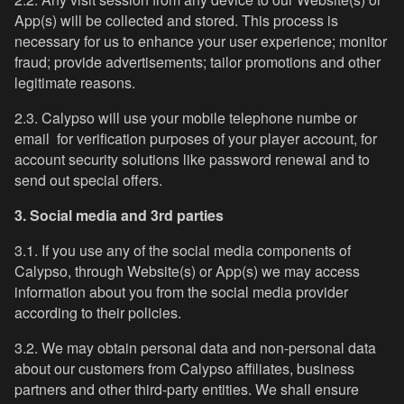
App(s) will be collected and stored. This process is
necessary for us to enhance your user experience; monitor
fraud; provide advertisements; tailor promotions and other
legitimate reasons.
2.3. Calypso will use your mobile telephone numbe or
email for verification purposes of your player account, for
account security solutions like password renewal and to
send out special offers.
3. Social media and 3rd parties
3.1. If you use any of the social media components of
Calypso, through Website(s) or App(s) we may access
information about you from the social media provider
according to their policies.
3.2. We may obtain personal data and non-personal data
about our customers from Calypso affiliates, business
partners and other third-party entities. We shall ensure