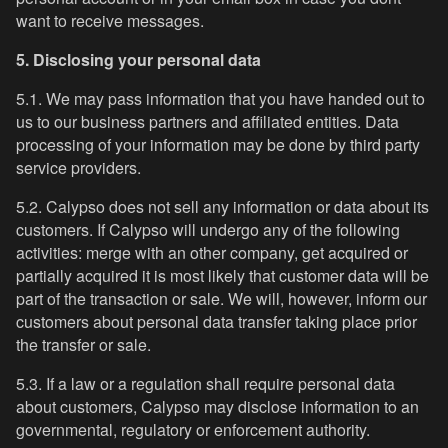
want to receive messages.
5. Disclosing your personal data
5.1. We may pass information that you have handed out to
us to our business partners and affiliated entities. Data
processing of your information may be done by third party
service providers.
5.2. Calypso does not sell any information or data about its
customers. If Calypso will undergo any of the following
activities: merge with an other company, get acquired or
partially acquired it is most likely that customer data will be
part of the transaction or sale. We will, however, inform our
customers about personal data transfer taking place prior
the transfer or sale.
5.3. If a law or a regulation shall require personal data
about customers, Calypso may disclose information to an
governmental, regulatory or enforcement authority.