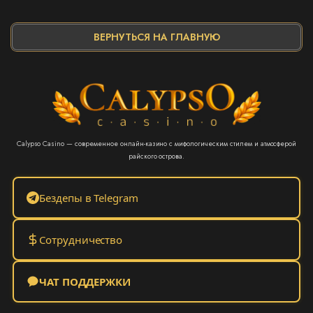
ВЕРНУТЬСЯ НА ГЛАВНУЮ
Calypso Casino — современное онлайн-казино с мифологическим стилем и атмосферой
райского острова.
Бездепы в Telegram
Сотрудничество
ЧАТ ПОДДЕРЖКИ