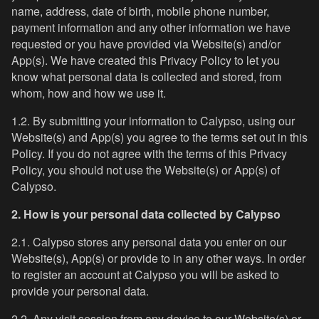
name, address, date of birth, mobile phone number,
payment information and any other information we have
requested or you have provided via Website(s) and/or
App(s). We have created this Privacy Policy to let you
know what personal data is collected and stored, from
whom, how and how we use it.
1.2. By submitting your information to Calypso, using our
Website(s) and App(s) you agree to the terms set out in this
Policy. If you do not agree with the terms of this Privacy
Policy, you should not use the Website(s) or App(s) of
Calypso.
2. How is your personal data collected by Calypso
2.1. Calypso stores any personal data you enter on our
Website(s), App(s) or provide to in any other ways. In order
to register an account at Calypso you will be asked to
provide your personal data.
2.2. Any visit session from any device to our Website(s) or