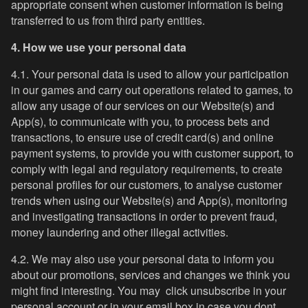
appropriate consent when customer information is being
transferred to us from third party entities.
4. How we use your personal data
4.1. Your personal data is used to allow your participation
in our games and carry out operations related to games, to
allow any usage of our services on our Website(s) and
App(s), to communicate with you, to process bets and
transactions, to ensure use of credit card(s) and online
payment systems, to provide you with customer support, to
comply with legal and regulatory requirements, to create
personal profiles for our customers, to analyse customer
trends when using our Website(s) and App(s), monitoring
and investigating transactions in order to prevent fraud,
money laundering and other illegal activities.
4.2. We may also use your personal data to inform you
about our promotions, services and changes we think you
might find interesting. You may click unsubscribe in your
personal account or in your email box in case you dont