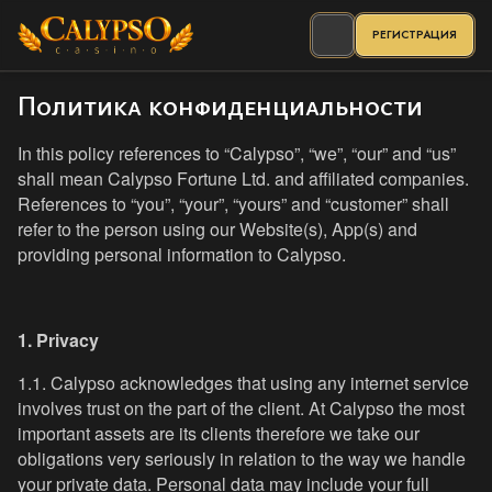
РЕГИСТРАЦИЯ
Политика конфиденциальности
In this policy references to “Calypso”, “we”, “our” and “us”
shall mean Calypso Fortune Ltd. and affiliated companies.
References to “you”, “your”, “yours” and “customer” shall
refer to the person using our Website(s), App(s) and
providing personal information to Calypso.
1. Privacy
1.1. Calypso acknowledges that using any internet service
involves trust on the part of the client. At Calypso the most
important assets are its clients therefore we take our
obligations very seriously in relation to the way we handle
your private data. Personal data may include your full