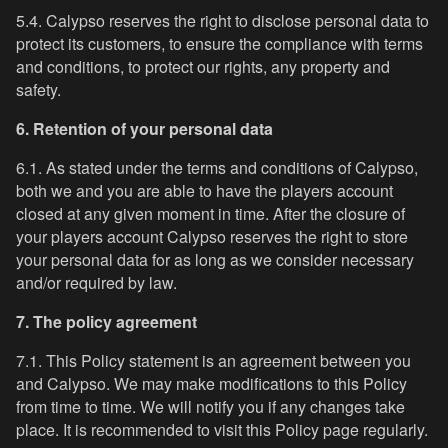
5.4. Calypso reserves the right to disclose personal data to
protect its customers, to ensure the compliance with terms
and conditions, to protect our rights, any property and
safety.
6. Retention of your personal data
6.1. As stated under the terms and conditions of Calypso,
both we and you are able to have the players account
closed at any given moment in time. After the closure of
your players account Calypso reserves the right to store
your personal data for as long as we consider necessary
and/or required by law.
7. The policy agreement
7.1. This Policy statement is an agreement between you
and Calypso. We may make modifications to this Policy
from time to time. We will notify you if any changes take
place. It is recommended to visit this Policy page regularly.